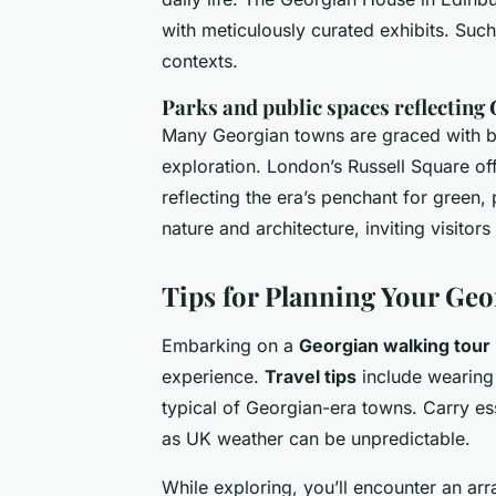
with meticulously curated exhibits. Such
contexts.
Parks and public spaces reflecting
Many Georgian towns are graced with beau
exploration. London’s Russell Square of
reflecting the era’s penchant for green
nature and architecture, inviting visitors 
Tips for Planning Your Ge
Embarking on a
Georgian walking tour
experience.
Travel tips
include wearing 
typical of Georgian-era towns. Carry es
as UK weather can be unpredictable.
While exploring, you’ll encounter an ar