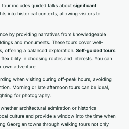
g tour includes guided talks about
significant
ts into historical contexts, allowing visitors to
nce by providing narratives from knowledgeable
uildings and monuments. These tours cover well-
s, offering a balanced exploration.
Self-guided tours
 flexibility in choosing routes and interests. You can
ur own adventure.
rding when visiting during off-peak hours, avoiding
tion. Morning or late afternoon tours can be ideal,
ighting for photography.
 whether architectural admiration or historical
local culture and provide a window into the time when
ing Georgian towns through walking tours not only