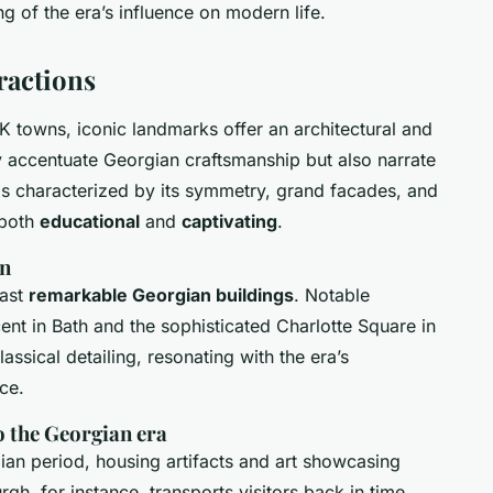
g of the era’s influence on modern life.
ractions
K towns, iconic landmarks offer an architectural and
ly accentuate Georgian craftsmanship but also narrate
 is characterized by its symmetry, grand facades, and
 both
educational
and
captivating
.
wn
oast
remarkable Georgian buildings
. Notable
ent in Bath and the sophisticated Charlotte Square in
assical detailing, resonating with the era’s
ce.
o the Georgian era
ian period, housing artifacts and art showcasing
gh, for instance, transports visitors back in time