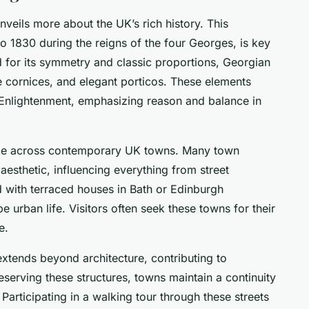
nveils more about the UK’s rich history. This
 to 1830 during the reigns of the four Georges, is key
d for its symmetry and classic proportions, Georgian
e cornices, and elegant porticos. These elements
Enlightenment, emphasizing reason and balance in
ble across contemporary UK towns. Many town
 aesthetic, influencing everything from street
d with terraced houses in Bath or Edinburgh
urban life. Visitors often seek these towns for their
e.
xtends beyond architecture, contributing to
serving these structures, towns maintain a continuity
. Participating in a walking tour through these streets