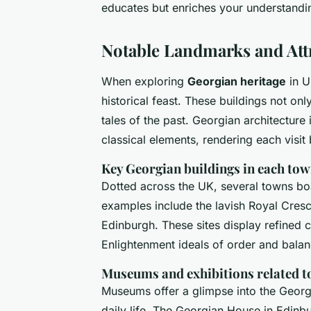
educates but enriches your understandin
Notable Landmarks and Att
When exploring
Georgian heritage
in U
historical feast. These buildings not on
tales of the past. Georgian architecture
classical elements, rendering each visit
Key Georgian buildings in each to
Dotted across the UK, several towns b
examples include the lavish Royal Cresc
Edinburgh. These sites display refined cl
Enlightenment ideals of order and balan
Museums and exhibitions related t
Museums offer a glimpse into the Georg
daily life. The Georgian House in Edinbur