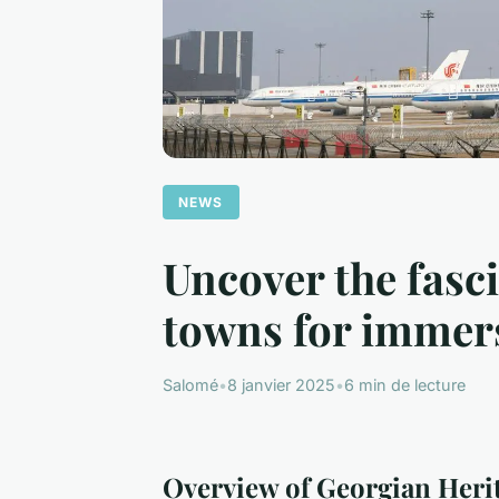
NEWS
Uncover the fasci
towns for immers
Salomé
•
8 janvier 2025
•
6 min de lecture
Overview of Georgian Herit