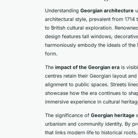
Understanding
Georgian architecture
u
architectural style, prevalent from 1714
to British cultural exploration. Renowne
design features tall windows, decorativ
harmoniously embody the ideals of the 
form.
The
impact of the Georgian era
is visi
centres retain their Georgian layout and
alignment to public spaces. Streets line
showcase how the era continues to shape 
immersive experience in cultural heritag
The significance of
Georgian heritage
e
urbanism and community identity. By pre
that links modern life to historical roots