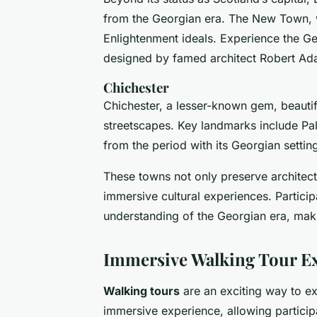
from the Georgian era. The New Town, wit
Enlightenment ideals. Experience the Ge
designed by famed architect Robert Ad
Chichester
Chichester, a lesser-known gem, beautiful
streetscapes. Key landmarks include Pa
from the period with its Georgian settin
These towns not only preserve architectu
immersive cultural experiences. Particip
understanding of the Georgian era, maki
Immersive Walking Tour E
Walking tours
are an exciting way to ex
immersive experience, allowing participa