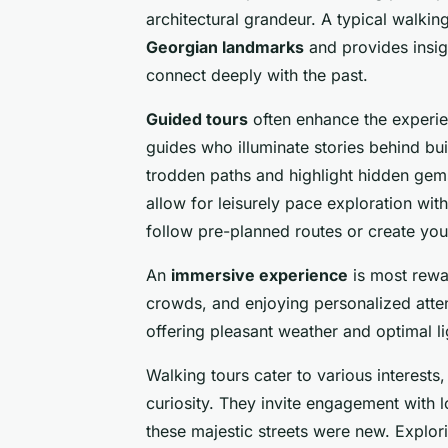
architectural grandeur. A typical walkin
Georgian landmarks
and provides insigh
connect deeply with the past.
Guided tours
often enhance the experie
guides who illuminate stories behind b
trodden paths and highlight hidden gem
allow for leisurely pace exploration with
follow pre-planned routes or create yo
An
immersive experience
is most rewa
crowds, and enjoying personalized atten
offering pleasant weather and optimal l
Walking tours cater to various interests,
curiosity. They invite engagement with 
these majestic streets were new. Explor