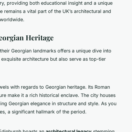
ry, providing both educational insight and a unique
e remains a vital part of the UK’s architectural and
 worldwide.
eorgian Heritage
heir Georgian landmarks offers a unique dive into
xquisite architecture but also serve as top-tier
wels with regards to Georgian heritage. Its Roman
e make it a rich historical enclave. The city houses
ing Georgian elegance in structure and style. As you
s, a significant hallmark of the period.
, Edinburgh boasts an
architectural legacy
stemming