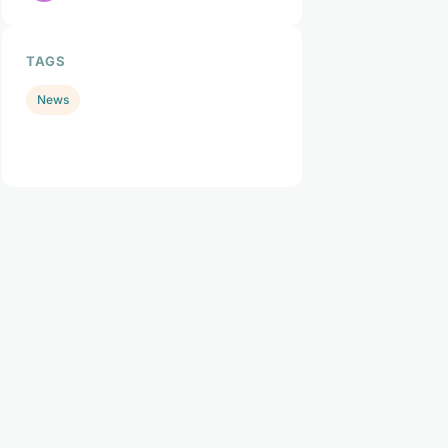
TAGS
News