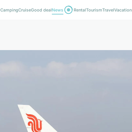
Camping
Cruise
Good deal
News
Rental
Tourism
Travel
Vacation