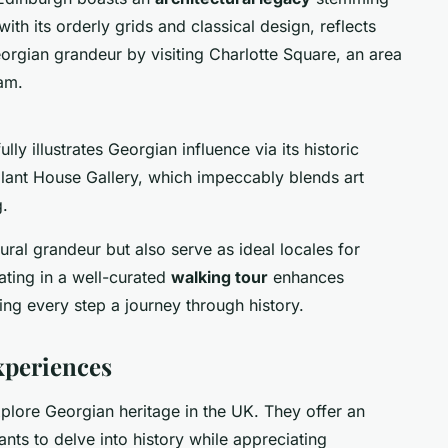
h its orderly grids and classical design, reflects
orgian grandeur by visiting Charlotte Square, an area
am.
ly illustrates Georgian influence via its historic
llant House Gallery, which impeccably blends art
g.
ral grandeur but also serve as ideal locales for
ating in a well-curated
walking tour
enhances
ng every step a journey through history.
xperiences
plore Georgian heritage in the UK. They offer an
nts to delve into history while appreciating