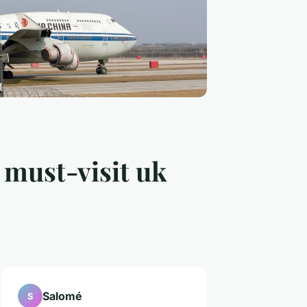
 must-visit uk
Salomé
S