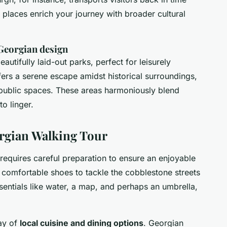
 places enrich your journey with broader cultural
 Georgian design
tifully laid-out parks, perfect for leisurely
fers a serene escape amidst historical surroundings,
, public spaces. These areas harmoniously blend
to linger.
orgian Walking Tour
requires careful preparation to ensure an enjoyable
comfortable shoes to tackle the cobblestone streets
sentials like water, a map, and perhaps an umbrella,
ray of
local cuisine and dining options
. Georgian