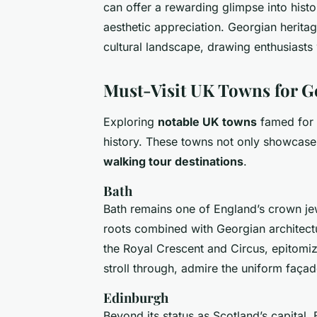
can offer a rewarding glimpse into histo
aesthetic appreciation. Georgian heritag
cultural landscape, drawing enthusiasts
Must-Visit UK Towns for G
Exploring
notable UK towns
famed for t
history. These towns not only showcase e
walking tour destinations
.
Bath
Bath remains one of England’s crown je
roots combined with Georgian architectur
the Royal Crescent and Circus, epitomiz
stroll through, admire the uniform façade
Edinburgh
Beyond its status as Scotland’s capital