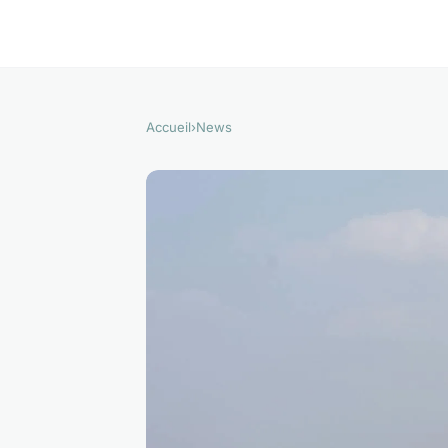
Accueil
›
News