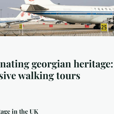
nating georgian heritage:
ive walking tours
age in the UK