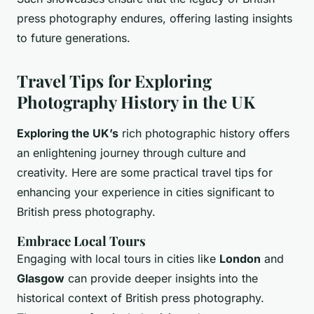
press photography endures, offering lasting insights
to future generations.
Travel Tips for Exploring
Photography History in the UK
Exploring the UK’s
rich photographic history offers
an enlightening journey through culture and
creativity. Here are some practical travel tips for
enhancing your experience in cities significant to
British press photography.
Embrace Local Tours
Engaging with local tours in cities like
London
and
Glasgow
can provide deeper insights into the
historical context of British press photography.