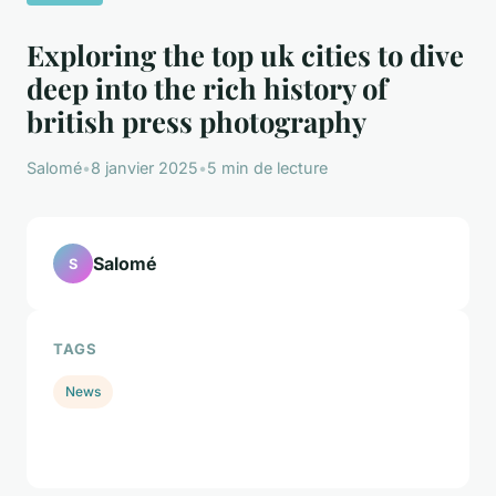
Exploring the top uk cities to dive
deep into the rich history of
british press photography
Salomé
•
8 janvier 2025
•
5 min de lecture
Salomé
S
TAGS
News