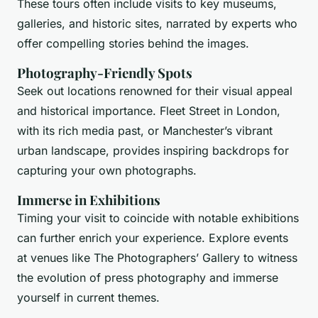
These tours often include visits to key museums,
galleries, and historic sites, narrated by experts who
offer compelling stories behind the images.
Photography-Friendly Spots
Seek out locations renowned for their visual appeal
and historical importance. Fleet Street in London,
with its rich media past, or Manchester’s vibrant
urban landscape, provides inspiring backdrops for
capturing your own photographs.
Immerse in Exhibitions
Timing your visit to coincide with notable exhibitions
can further enrich your experience. Explore events
at venues like The Photographers’ Gallery to witness
the evolution of press photography and immerse
yourself in current themes.