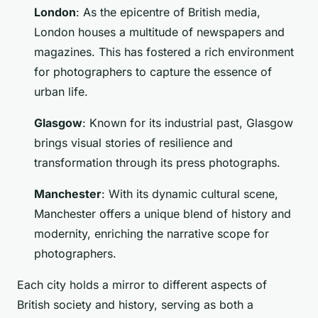
London
: As the epicentre of British media,
London houses a multitude of newspapers and
magazines. This has fostered a rich environment
for photographers to capture the essence of
urban life.
Glasgow
: Known for its industrial past, Glasgow
brings visual stories of resilience and
transformation through its press photographs.
Manchester
: With its dynamic cultural scene,
Manchester offers a unique blend of history and
modernity, enriching the narrative scope for
photographers.
Each city holds a mirror to different aspects of
British society and history, serving as both a