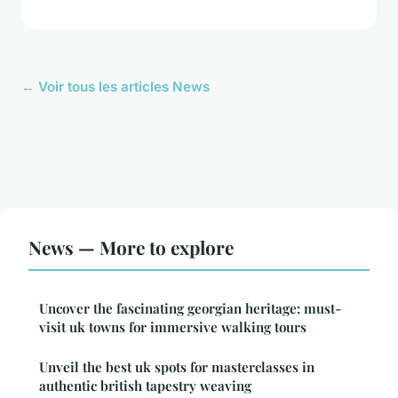
← Voir tous les articles News
News — More to explore
Uncover the fascinating georgian heritage: must-
visit uk towns for immersive walking tours
Unveil the best uk spots for masterclasses in
authentic british tapestry weaving