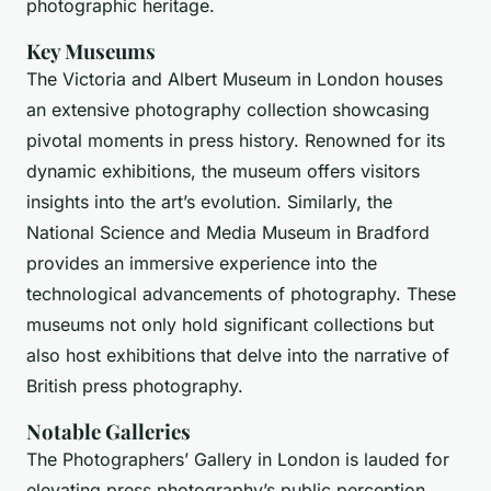
photographic heritage.
Key Museums
The Victoria and Albert Museum in London houses
an extensive photography collection showcasing
pivotal moments in press history. Renowned for its
dynamic exhibitions, the museum offers visitors
insights into the art’s evolution. Similarly, the
National Science and Media Museum in Bradford
provides an immersive experience into the
technological advancements of photography. These
museums not only hold significant collections but
also host exhibitions that delve into the narrative of
British press photography.
Notable Galleries
The Photographers’ Gallery in London is lauded for
elevating press photography’s public perception.