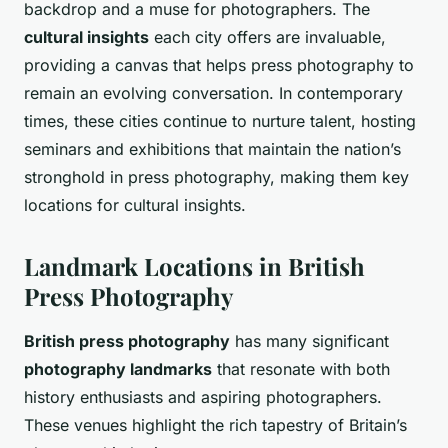
backdrop and a muse for photographers. The
cultural insights
each city offers are invaluable,
providing a canvas that helps press photography to
remain an evolving conversation. In contemporary
times, these cities continue to nurture talent, hosting
seminars and exhibitions that maintain the nation’s
stronghold in press photography, making them key
locations for cultural insights.
Landmark Locations in British
Press Photography
British press photography
has many significant
photography landmarks
that resonate with both
history enthusiasts and aspiring photographers.
These venues highlight the rich tapestry of Britain’s