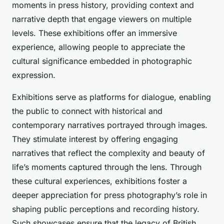
moments in press history, providing context and
narrative depth that engage viewers on multiple
levels. These exhibitions offer an immersive
experience, allowing people to appreciate the
cultural significance embedded in photographic
expression.
Exhibitions serve as platforms for dialogue, enabling
the public to connect with historical and
contemporary narratives portrayed through images.
They stimulate interest by offering engaging
narratives that reflect the complexity and beauty of
life’s moments captured through the lens. Through
these cultural experiences, exhibitions foster a
deeper appreciation for press photography’s role in
shaping public perceptions and recording history.
Such showcases ensure that the legacy of British