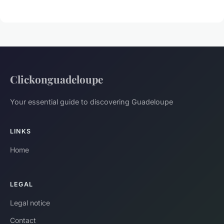
Clickonguadeloupe
Your essential guide to discovering Guadeloupe
LINKS
Home
LEGAL
Legal notice
Contact