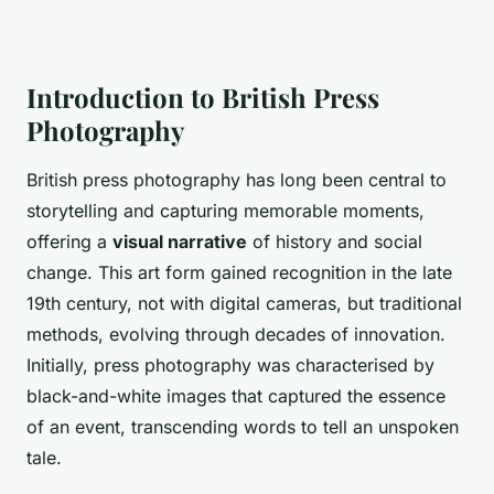
Introduction to British Press
Photography
British press photography has long been central to
storytelling and capturing memorable moments,
offering a
visual narrative
of history and social
change. This art form gained recognition in the late
19th century, not with digital cameras, but traditional
methods, evolving through decades of innovation.
Initially, press photography was characterised by
black-and-white images that captured the essence
of an event, transcending words to tell an unspoken
tale.