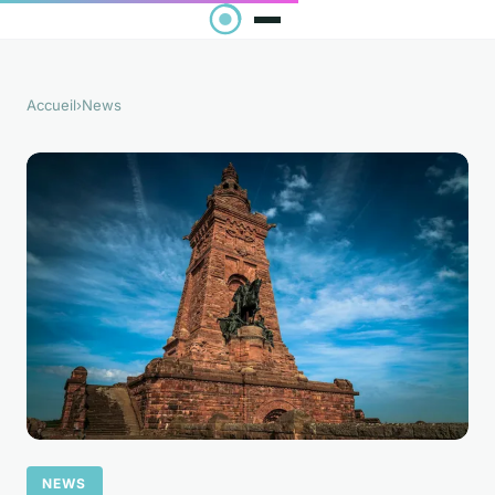
Accueil
›
News
NEWS