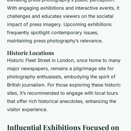
With engaging exhibitions and interactive events, it
challenges and educates viewers on the societal
impact of press imagery. Upcoming exhibitions
frequently spotlight contemporary issues,
maintaining press photography’s relevance.
Historic Locations
Historic Fleet Street in London, once home to many
major newspapers, remains a pilgrimage site for
photography enthusiasts, embodying the spirit of
British journalism. For those exploring these historic
sites, it’s recommended to engage with local tours
that offer rich historical anecdotes, enhancing the
visitor experience.
Influential Exhibitions Focused on