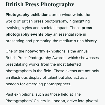
British Press Photography
Photography exhibitions
are a window into the
world of British press photography, highlighting
evolving styles and societal impact. These
press
photography events
play an essential role in
preserving and promoting the medium’s rich history.
One of the noteworthy exhibitions is the annual
British Press Photography Awards, which showcases
breathtaking works from the most talented
photographers in the field. These events are not only
an illustrious display of talent but also act as a
beacon for emerging photographers.
Past exhibitions, such as those held at The
Photographers’ Gallery in London, delve into pivotal