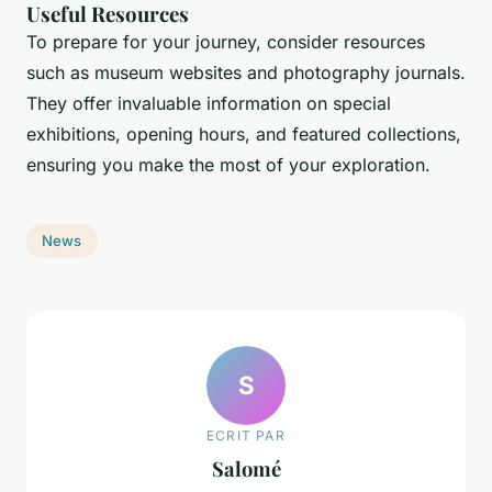
Useful Resources
To prepare for your journey, consider resources
such as museum websites and photography journals.
They offer invaluable information on special
exhibitions, opening hours, and featured collections,
ensuring you make the most of your exploration.
News
S
ECRIT PAR
Salomé