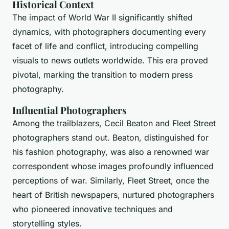
Historical Context
The impact of World War II significantly shifted
dynamics, with photographers documenting every
facet of life and conflict, introducing compelling
visuals to news outlets worldwide. This era proved
pivotal, marking the transition to modern press
photography.
Influential Photographers
Among the trailblazers, Cecil Beaton and Fleet Street
photographers stand out. Beaton, distinguished for
his fashion photography, was also a renowned war
correspondent whose images profoundly influenced
perceptions of war. Similarly, Fleet Street, once the
heart of British newspapers, nurtured photographers
who pioneered innovative techniques and
storytelling styles.