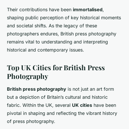
Their contributions have been
immortalised
,
shaping public perception of key historical moments
and societal shifts. As the legacy of these
photographers endures, British press photography
remains vital to understanding and interpreting
historical and contemporary issues.
Top UK Cities for British Press
Photography
British press photography
is not just an art form
but a depiction of Britain’s cultural and historic
fabric. Within the UK, several
UK cities
have been
pivotal in shaping and reflecting the vibrant history
of press photography.